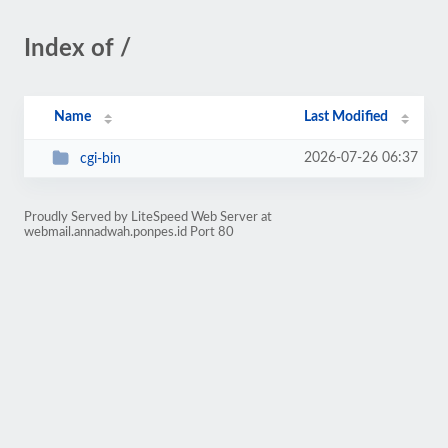
Index of /
Name
Last Modified
2026-07-26 06:37
cgi-bin
Proudly Served by LiteSpeed Web Server at
webmail.annadwah.ponpes.id Port 80